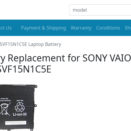
ct Us
Payment & Shipping
Warranty
Conditions
Sh
SVF15N1C5E Laptop Battery
y Replacement for SONY VAI
SVF15N1C5E