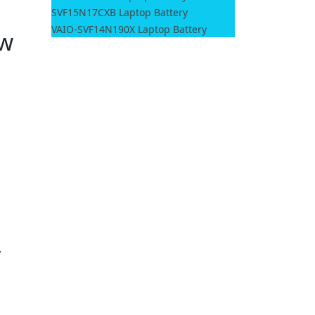
SVF15N17CXB Laptop Battery
VAIO-SVF14N190X Laptop Battery
ow
,