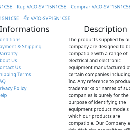
N1C5E
Kup VAIO-SVF15N1C5E
Comprar VAIO-SVF15N1C5
F15N1C5E
ซื้อ VAIO-SVF15N1C5E
Informations
Description
onditions
The products supplied by o
ayment & Shipping
company are designed to b
arranty
compatible with a range of
bout Us
electrical and electronic
ontact Us
equipment manufactured b
hipping Terms
certain companies including
AQ
Inc. Any reference to produ
rivacy Policy
trademarks or names of su
elp
companies is purely for the
purpose of identifying the
equipment product models 
which our products are
compatible. Our Company 