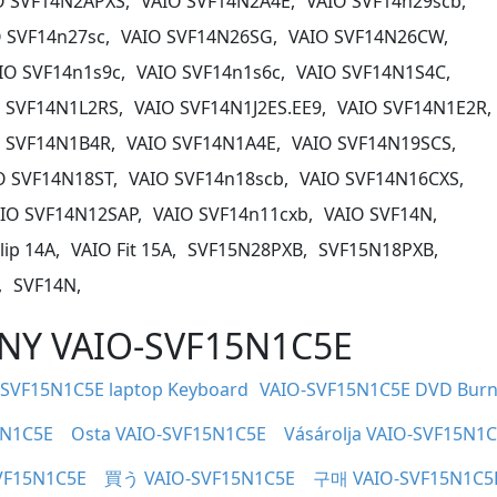
O SVF14N2APXS,
VAIO SVF14N2A4E,
VAIO SVF14n29scb,
 SVF14n27sc,
VAIO SVF14N26SG,
VAIO SVF14N26CW,
IO SVF14n1s9c,
VAIO SVF14n1s6c,
VAIO SVF14N1S4C,
 SVF14N1L2RS,
VAIO SVF14N1J2ES.EE9,
VAIO SVF14N1E2R,
 SVF14N1B4R,
VAIO SVF14N1A4E,
VAIO SVF14N19SCS,
O SVF14N18ST,
VAIO SVF14n18scb,
VAIO SVF14N16CXS,
IO SVF14N12SAP,
VAIO SVF14n11cxb,
VAIO SVF14N,
lip 14A,
VAIO Fit 15A,
SVF15N28PXB,
SVF15N18PXB,
,
SVF14N,
SONY VAIO-SVF15N1C5E
-SVF15N1C5E laptop Keyboard
VAIO-SVF15N1C5E DVD Burn
5N1C5E
Osta VAIO-SVF15N1C5E
Vásárolja VAIO-SVF15N1
VF15N1C5E
買う VAIO-SVF15N1C5E
구매 VAIO-SVF15N1C5