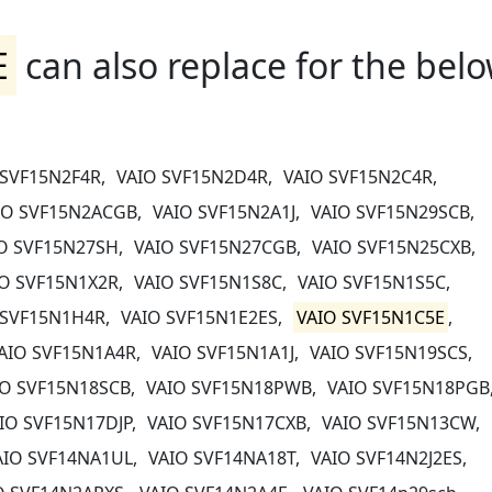
E
can also replace for the bel
 SVF15N2F4R,
VAIO SVF15N2D4R,
VAIO SVF15N2C4R,
IO SVF15N2ACGB,
VAIO SVF15N2A1J,
VAIO SVF15N29SCB,
O SVF15N27SH,
VAIO SVF15N27CGB,
VAIO SVF15N25CXB,
O SVF15N1X2R,
VAIO SVF15N1S8C,
VAIO SVF15N1S5C,
 SVF15N1H4R,
VAIO SVF15N1E2ES,
VAIO SVF15N1C5E
,
AIO SVF15N1A4R,
VAIO SVF15N1A1J,
VAIO SVF15N19SCS,
IO SVF15N18SCB,
VAIO SVF15N18PWB,
VAIO SVF15N18PGB
IO SVF15N17DJP,
VAIO SVF15N17CXB,
VAIO SVF15N13CW,
AIO SVF14NA1UL,
VAIO SVF14NA18T,
VAIO SVF14N2J2ES,