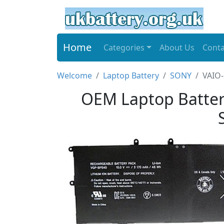
Home
Categories
About Us
Conta
Welcome
Laptop Battery
SONY
VAIO-
OEM Laptop Batter