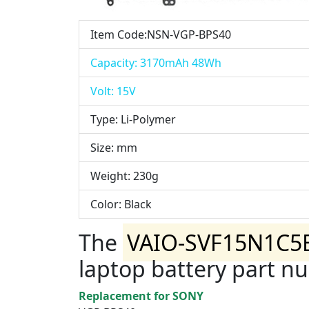
Item Code:NSN-VGP-BPS40
Capacity: 3170mAh 48Wh
Volt: 15V
Type: Li-Polymer
Size: mm
Weight: 230g
Color: Black
The
VAIO-SVF15N1C5
laptop battery part n
Replacement for SONY