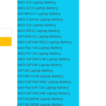
VAIO-Z13 Laptop Battery
VAIO-Z215 Laptop Battery
VGP-BPSC27 Laptop Battery
VAIO-Z-Series Laptop Battery
VAIO-Z23 Laptop Battery
VAIO-VPCZ2 Laptop Battery
SVF14NA1UL Laptop Battery
VAIO-SVF14N19SCS Laptop Battery
Vaio-Flip-14A Laptop Battery
VAIO-Fit-15A Laptop Battery
VAIO-SVF14N1C4R Laptop Battery
VAIO-SVF14N Laptop Battery
SVF14N Laptop Battery
SVF14N11CXB Laptop Battery
VAIO-SVF14N19DJS Laptop Battery
Vaio-Flip-SVF-15A Laptop Battery
VAIO-SVF14N1A4E Laptop Battery
SVF15N28PXB Laptop Battery
SVF15N18PXB Laptop Battery