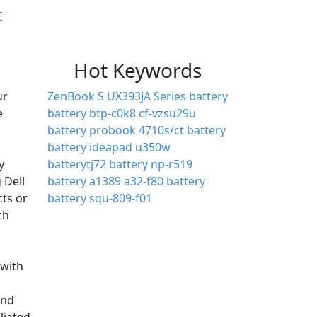
E
Hot Keywords
ur
ZenBook S UX393JA Series battery
e
battery btp-c0k8
cf-vzsu29u
battery
probook 4710s/ct battery
battery ideapad u350w
y
batterytj72
battery np-r519
 Dell
battery a1389
a32-f80 battery
cts or
battery squ-809-f01
ch
with
and