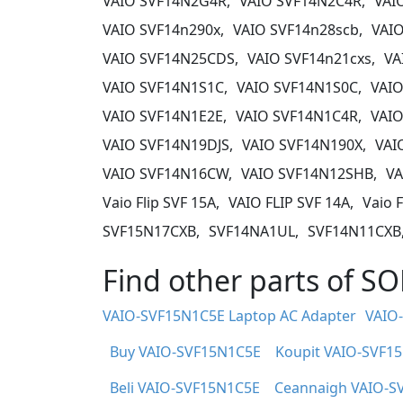
VAIO SVF14N2G4R,
VAIO SVF14N2C4R,
VAI
VAIO SVF14n290x,
VAIO SVF14n28scb,
VAIO
VAIO SVF14N25CDS,
VAIO SVF14n21cxs,
VA
VAIO SVF14N1S1C,
VAIO SVF14N1S0C,
VAIO
VAIO SVF14N1E2E,
VAIO SVF14N1C4R,
VAIO
VAIO SVF14N19DJS,
VAIO SVF14N190X,
VAI
VAIO SVF14N16CW,
VAIO SVF14N12SHB,
VA
Vaio Flip SVF 15A,
VAIO FLIP SVF 14A,
Vaio F
SVF15N17CXB,
SVF14NA1UL,
SVF14N11CXB
Find other parts of 
VAIO-SVF15N1C5E Laptop AC Adapter
VAIO
Buy VAIO-SVF15N1C5E
Koupit VAIO-SVF1
Beli VAIO-SVF15N1C5E
Ceannaigh VAIO-S