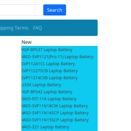
Search
ipping Terms
FAQ
New
VGP-BPS37 Laptop Battery
O
VAIO-SVP1121(Pro-11) Laptop Battery
SVP112A1CL Laptop Battery
SVP11227SCB Laptop Battery
SVP11214CXB Laptop Battery
U33X Laptop Battery
VGP-BPS42 Laptop Battery
VAIO-FIT-11A Laptop Battery
VAIO-SVF11N18CW Laptop Battery
VAIO-SVF11N14SCP Laptop Battery
VAIO-SVF11N15SCP Laptop Battery
VAIO-Z21 Laptop Battery