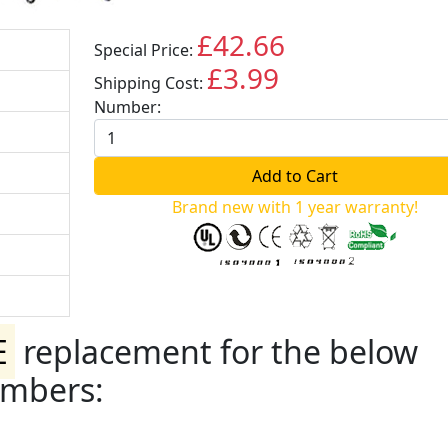
£42.66
Special Price:
GBP
£3.99
Shipping Cost:
GBP
Number:
Brand new with 1 year warranty!
E
replacement for the below
umbers: