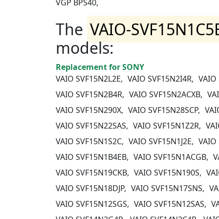
VGP BPS40,
The
VAIO-SVF15N1C5
models:
Replacement for SONY
VAIO SVF15N2L2E,
VAIO SVF15N2I4R,
VAIO
VAIO SVF15N2B4R,
VAIO SVF15N2ACXB,
VA
VAIO SVF15N290X,
VAIO SVF15N28SCP,
VAI
VAIO SVF15N22SAS,
VAIO SVF15N1Z2R,
VAI
VAIO SVF15N1S2C,
VAIO SVF15N1J2E,
VAIO
VAIO SVF15N1B4EB,
VAIO SVF15N1ACGB,
V
VAIO SVF15N19CKB,
VAIO SVF15N190S,
VA
VAIO SVF15N18DJP,
VAIO SVF15N17SNS,
VA
VAIO SVF15N12SGS,
VAIO SVF15N12SAS,
V