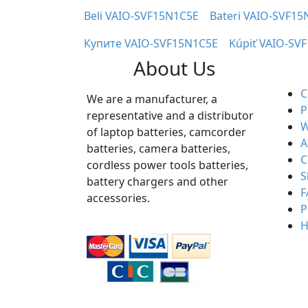
Beli VAIO-SVF15N1C5E
Bateri VAIO-SVF15
Купите VAIO-SVF15N1C5E
Kúpiť VAIO-SV
About Us
C
We are a manufacturer, a
P
representative and a distributor
W
of laptop batteries, camcorder
A
batteries, camera batteries,
C
cordless power tools batteries,
S
battery chargers and other
F
accessories.
P
H