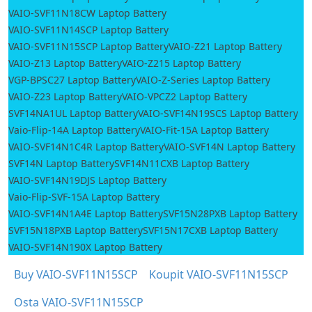
VAIO-SVF11N18CW Laptop Battery
VAIO-SVF11N14SCP Laptop Battery
VAIO-SVF11N15SCP Laptop Battery
VAIO-Z21 Laptop Battery
VAIO-Z13 Laptop Battery
VAIO-Z215 Laptop Battery
VGP-BPSC27 Laptop Battery
VAIO-Z-Series Laptop Battery
VAIO-Z23 Laptop Battery
VAIO-VPCZ2 Laptop Battery
SVF14NA1UL Laptop Battery
VAIO-SVF14N19SCS Laptop Battery
Vaio-Flip-14A Laptop Battery
VAIO-Fit-15A Laptop Battery
VAIO-SVF14N1C4R Laptop Battery
VAIO-SVF14N Laptop Battery
SVF14N Laptop Battery
SVF14N11CXB Laptop Battery
VAIO-SVF14N19DJS Laptop Battery
Vaio-Flip-SVF-15A Laptop Battery
VAIO-SVF14N1A4E Laptop Battery
SVF15N28PXB Laptop Battery
SVF15N18PXB Laptop Battery
SVF15N17CXB Laptop Battery
VAIO-SVF14N190X Laptop Battery
Buy VAIO-SVF11N15SCP
Koupit VAIO-SVF11N15SCP
Osta VAIO-SVF11N15SCP