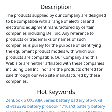
Description
The products supplied by our company are designed
to be compatible with a range of electrical and
electronic equipment manufactured by certain
companies including Dell Inc. Any reference to
products or trademarks or names of such
companies is purely for the purpose of identifying
the equipment product models with which our
products are compatible. Our Company and this
Web site are neither affiliated with these companies
including Dell Inc., nor are the products offered for
sale through our web site manufactured by these
companies.
Hot Keywords
ZenBook S UX393JA Series battery
battery btp-c0k8
cf-vzsu29u battery
probook 4710s/ct battery
battery