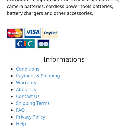
camera batteries, cordless power tools batteries,
battery chargers and other accessories.
Informations
Conditions
Payment & Shipping
Warranty
About Us
Contact Us
Shipping Terms
FAQ
Privacy Policy
Help