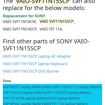
The
VAIO-SVF11N15SCP
can also
replace for the below models:
Replacement for SONY
VAIO SVF11N18CW,
VAIO SVF11N15SCP
,
VAIO SVF11N14SCP,
VAIO FIT 11A,
Find other parts of SONY VAIO-
SVF11N15SCP
VAIO-SVF11N15SCP Laptop AC Adapter
VAIO-SVF11N15SCP laptop Keyboard
VAIO-SVF11N15SCP DVD Burner
New
VGP-BPS37 Laptop Battery
VAIO-SVP1121(Pro-11) Laptop Battery
SVP112A1CL Laptop Battery
SVP11227SCB Laptop Battery
SVP11214CXB Laptop Battery
U33X Laptop Battery
VGP-BPS42 Laptop Battery
VAIO-FIT-11A Laptop Battery