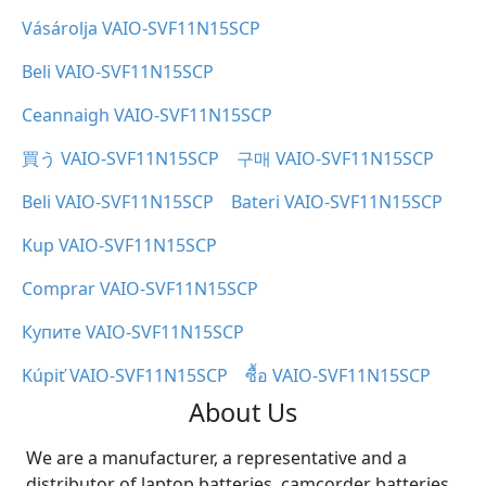
Vásárolja VAIO-SVF11N15SCP
Beli VAIO-SVF11N15SCP
Ceannaigh VAIO-SVF11N15SCP
買う VAIO-SVF11N15SCP
구매 VAIO-SVF11N15SCP
Beli VAIO-SVF11N15SCP
Bateri VAIO-SVF11N15SCP
Kup VAIO-SVF11N15SCP
Comprar VAIO-SVF11N15SCP
Купите VAIO-SVF11N15SCP
Kúpiť VAIO-SVF11N15SCP
ซื้อ VAIO-SVF11N15SCP
About Us
We are a manufacturer, a representative and a
distributor of laptop batteries, camcorder batteries,