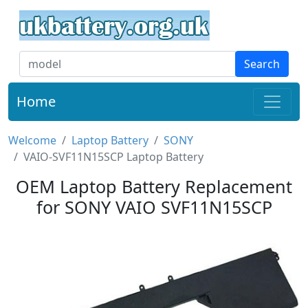
Search
Home
Welcome
Laptop Battery
SONY
VAIO-SVF11N15SCP Laptop Battery
OEM Laptop Battery Replacement
for SONY VAIO SVF11N15SCP