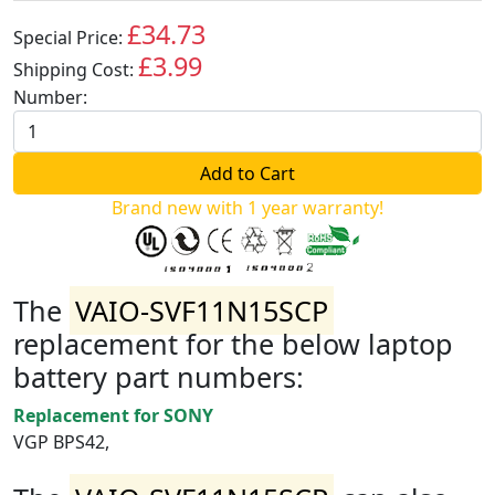
£34.73
Special Price:
GBP
£3.99
Shipping Cost:
GBP
Number:
Brand new with 1 year warranty!
The
VAIO-SVF11N15SCP
replacement for the below laptop
battery part numbers:
Replacement for SONY
VGP BPS42,