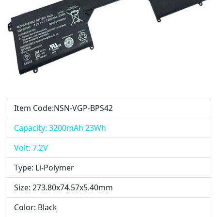
Item Code:NSN-VGP-BPS42
Capacity: 3200mAh 23Wh
Volt: 7.2V
Type: Li-Polymer
Size: 273.80x74.57x5.40mm
Color: Black