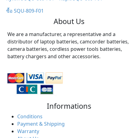
ซื้อ SQU-809-F01
About Us
We are a manufacturer, a representative and a
distributor of laptop batteries, camcorder batteries,
camera batteries, cordless power tools batteries,
battery chargers and other accessories.
Informations
Conditions
Payment & Shipping
Warranty