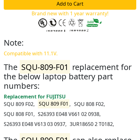
Brand new with 1 year warranty!
Note:
Compatible with 11.1V.
The
SQU-809-F01
replacement for
the below laptop battery part
numbers:
Replacement for FUJITSU
SQU 809 F02,
SQU 809 F01
,
SQU 808 F02,
SQU 808 F01,
S26393 E048 V661 02 0938,
S26393 E048 V613 03 0937,
3UR18650 2 T0182,
The
SQU-809-F01
can also replace