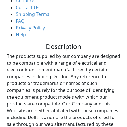
About Us
Contact Us
Shipping Terms
FAQ
Privacy Policy
Help
Description
The products supplied by our company are designed
to be compatible with a range of electrical and
electronic equipment manufactured by certain
companies including Dell Inc. Any reference to
products or trademarks or names of such
companies is purely for the purpose of identifying
the equipment product models with which our
products are compatible. Our Company and this
Web site are neither affiliated with these companies
including Dell Inc., nor are the products offered for
sale through our web site manufactured by these