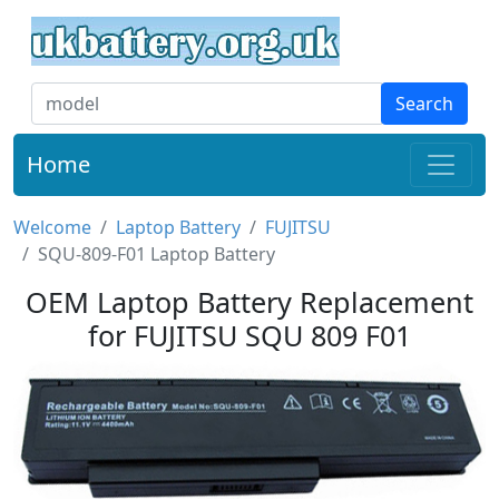
Search
Home
Welcome
Laptop Battery
FUJITSU
SQU-809-F01 Laptop Battery
OEM Laptop Battery Replacement
for FUJITSU SQU 809 F01