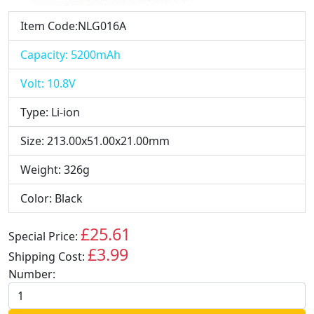
Item Code:NLG016A
Capacity: 5200mAh
Volt: 10.8V
Type: Li-ion
Size: 213.00x51.00x21.00mm
Weight: 326g
Color: Black
£25.61
Special Price:
GBP
£3.99
Shipping Cost:
GBP
Number: