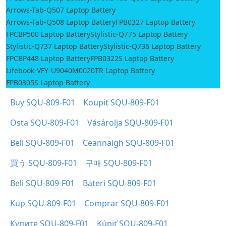
Arrows-Tab-Q507 Laptop Battery
Arrows-Tab-Q508 Laptop Battery
FPB0327 Laptop Battery
FPCBP500 Laptop Battery
Stylistic-Q775 Laptop Battery
Stylistic-Q737 Laptop Battery
Stylistic-Q736 Laptop Battery
FPCBP448 Laptop Battery
FPB0322S Laptop Battery
Lifebook-VFY-U9040M0020TR Laptop Battery
FPB0305S Laptop Battery
Buy SQU-809-F01
Koupit SQU-809-F01
Osta SQU-809-F01
Vásárolja SQU-809-F01
Beli SQU-809-F01
Ceannaigh SQU-809-F01
買う SQU-809-F01
구매 SQU-809-F01
Beli SQU-809-F01
Bateri SQU-809-F01
Kup SQU-809-F01
Comprar SQU-809-F01
Купите SQU-809-F01
Kúpiť SQU-809-F01