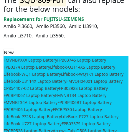
for the below models:
Replacement for FUJITSU-SIEMENS
Amilo Pi3660,
Amilo Pi3560,
Amilo Li3910,
Amilo Li3710,
Amilo Li3560,
New
FMVNBPXXX Laptop Battery
FPB0374S Laptop Battery
FPB0374 Laptop Battery
Lifebook-U3114XS Laptop Battery
Lifebook-WQ1 Laptop Battery
Lifebook-WQ1K1 Laptop Battery
Lifebook-U3114X Laptop Battery
FMVQH04001 Laptop Battery
CP854407-02 Laptop Battery
FPB0292S Laptop Battery
FPCBP406Z Laptop Battery
FMVNBT34 Laptop Battery
FMVNBT34A Laptop Battery
FPCBP406BT Laptop Battery
FPCBP406 Laptop Battery
FPCBP530 Laptop Battery
LifeBook-P728 Laptop Battery
LifeBook-P727 Laptop Battery
LifeBook-U727 Laptop Battery
FPB0337S Laptop Battery
FPCBP528 Laptop Battery
Arrows-Tab-Q506 Laptop Battery