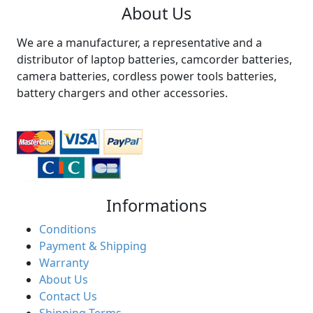
About Us
We are a manufacturer, a representative and a
distributor of laptop batteries, camcorder batteries,
camera batteries, cordless power tools batteries,
battery chargers and other accessories.
Informations
Conditions
Payment & Shipping
Warranty
About Us
Contact Us