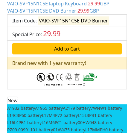
VAIO-SVF15N1C5E laptop Keyboard
29.99
GBP
VAIO-SVF15N1C5E DVD Burner
29.99
GBP
Item Code:
VAIO-SVF15N1C5E DVD Burner
29.99
Special Price:
GBP
Brand new with 1 year warranty!
New
A1932 battery
A1965 battery
A2179 battery
7WNW1 battery
L14C3P60 battery
L17M4P72 battery
L15L3PB1 battery
L16L4PB1 battery
L16M6PC1 battery
00HW048 battery
RZ09 00991101 battery
01AV475 battery
L17MMPH0 battery