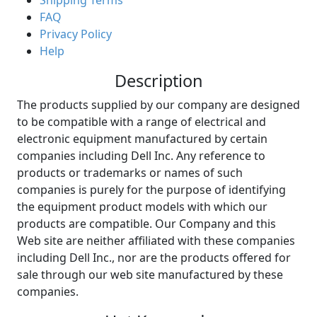
Shipping Terms
FAQ
Privacy Policy
Help
Description
The products supplied by our company are designed
to be compatible with a range of electrical and
electronic equipment manufactured by certain
companies including Dell Inc. Any reference to
products or trademarks or names of such
companies is purely for the purpose of identifying
the equipment product models with which our
products are compatible. Our Company and this
Web site are neither affiliated with these companies
including Dell Inc., nor are the products offered for
sale through our web site manufactured by these
companies.