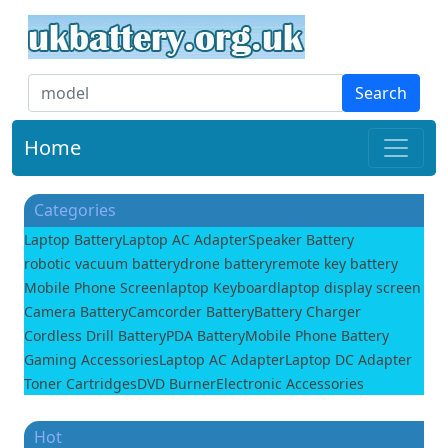
Search
Home
Categories
Laptop Battery
Laptop AC Adapter
Speaker Battery
robotic vacuum battery
drone battery
remote key battery
Mobile Phone Screen
laptop Keyboard
laptop display screen
Camera Battery
Camcorder Battery
Battery Charger
Cordless Drill Battery
PDA Battery
Mobile Phone Battery
Gaming Accessories
Laptop AC Adapter
Laptop DC Adapter
Toner Cartridges
DVD Burner
Electronic Accessories
Hot