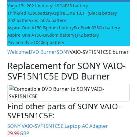
Yoga 13s 2021 battery
L19D4PF5 battery
ThinkPad X390battery
Aspire One 10.1" (Black) battery
G62 battery
xps l502x battery
Aspire One A150-Bpdom battery
ProBook 6360b battery
Aspire One A150-Bwdom battery
TJ72 battery
Pavilion dv5-1040eg battery
Welcome
DVD Burner
SONY
VAIO-SVF15N1C5E burner
Replacement for SONY VAIO-
SVF15N1C5E DVD Burner
Find other parts of SONY VAIO-
SVF15N1C5E:
SONY VAIO-SVF15N1C5E Laptop AC Adapter
29.99
GBP