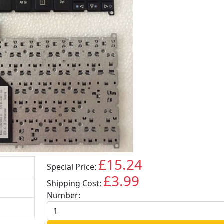
£15.24
Special Price:
GBP
£3.99
Shipping Cost:
GBP
Number: