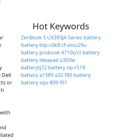
1
Hot Keywords
ur
ZenBook S UX393JA Series battery
e
battery btp-c0k8
cf-vzsu29u
battery
probook 4710s/ct battery
battery ideapad u350w
y
batterytj72
battery np-r519
 Dell
battery a1389
a32-f80 battery
cts or
battery squ-809-f01
ch
with
and
iliated