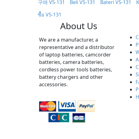
구매 V5-131
Beli V5-131
Bateri V5-131
K
ซื้อ V5-131
About Us
C
We are a manufacturer, a
P
representative and a distributor
W
of laptop batteries, camcorder
A
batteries, camera batteries,
C
cordless power tools batteries,
S
battery chargers and other
F
accessories.
P
H