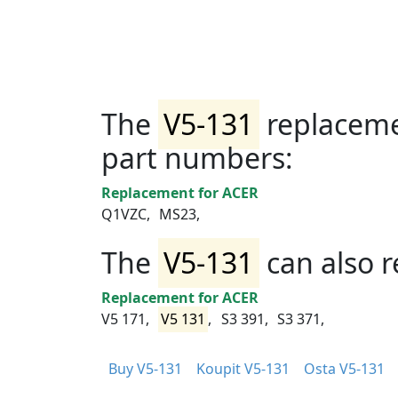
The
V5-131
replaceme
part numbers:
Replacement for ACER
Q1VZC,
MS23,
The
V5-131
can also r
Replacement for ACER
V5 171,
V5 131
,
S3 391,
S3 371,
Buy V5-131
Koupit V5-131
Osta V5-131