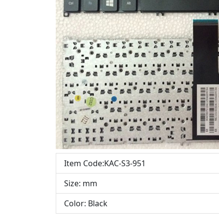
Item Code:KAC-S3-951
Size: mm
Color: Black