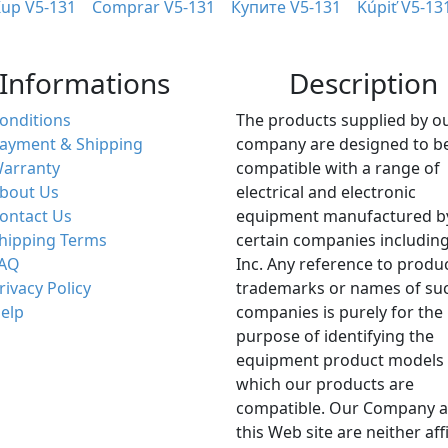
up V5-131
Comprar V5-131
Купите V5-131
Kúpiť V5-13
Informations
Description
onditions
The products supplied by o
ayment & Shipping
company are designed to b
arranty
compatible with a range of
bout Us
electrical and electronic
ontact Us
equipment manufactured b
hipping Terms
certain companies including
AQ
Inc. Any reference to produ
rivacy Policy
trademarks or names of su
elp
companies is purely for the
purpose of identifying the
equipment product models 
which our products are
compatible. Our Company 
this Web site are neither aff