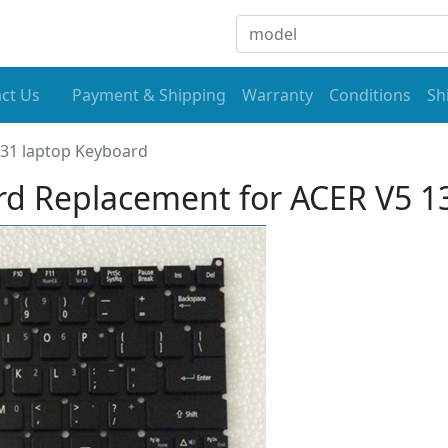
ct Us
Payment & Shipping
Warranty
Conditions
Sh
31 laptop Keyboard
d Replacement for ACER V5 1