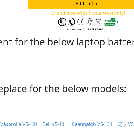
Brand new with 1 year warranty!
nt for the below laptop batte
eplace for the below models:
Vásárolja V5-131
Beli V5-131
Ceannaigh V5-131
買う V5