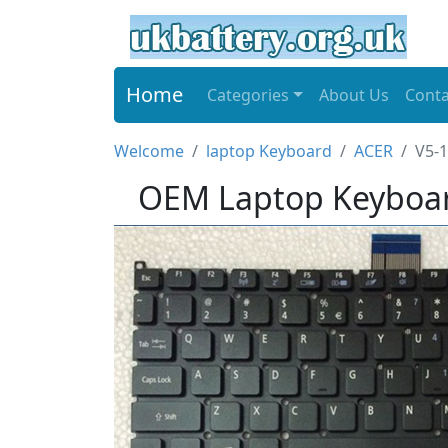
Home
Categories
About Us
Conta
Welcome
laptop Keyboard
ACER
V5-1
OEM Laptop Keyboar