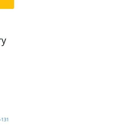
ry
-131