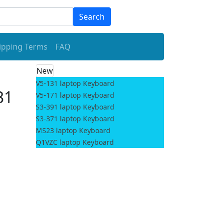
Search
ipping Terms
FAQ
New
V5-131 laptop Keyboard
31
V5-171 laptop Keyboard
S3-391 laptop Keyboard
S3-371 laptop Keyboard
MS23 laptop Keyboard
Q1VZC laptop Keyboard