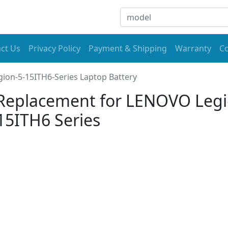
ct Us
Privacy Policy
Payment & Shipping
Warranty
Co
gion-5-15ITH6-Series Laptop Battery
Replacement for LENOVO Leg
15ITH6 Series