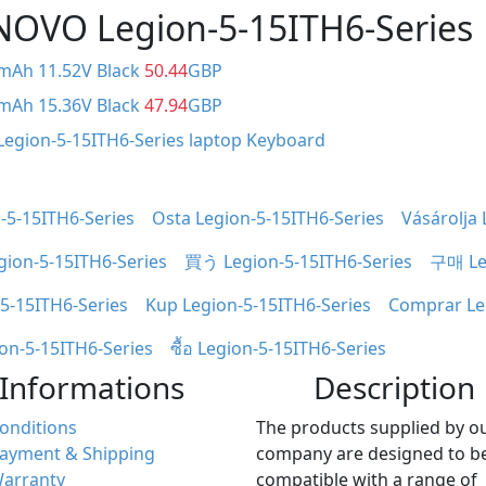
ENOVO Legion-5-15ITH6-Series
0mAh 11.52V Black
50.44
GBP
0mAh 15.36V Black
47.94
GBP
Legion-5-15ITH6-Series laptop Keyboard
-5-15ITH6-Series
Osta Legion-5-15ITH6-Series
Vásárolja 
gion-5-15ITH6-Series
買う Legion-5-15ITH6-Series
구매 Leg
-5-15ITH6-Series
Kup Legion-5-15ITH6-Series
Comprar Le
ion-5-15ITH6-Series
ซื้อ Legion-5-15ITH6-Series
Informations
Description
onditions
The products supplied by o
ayment & Shipping
company are designed to b
arranty
compatible with a range of