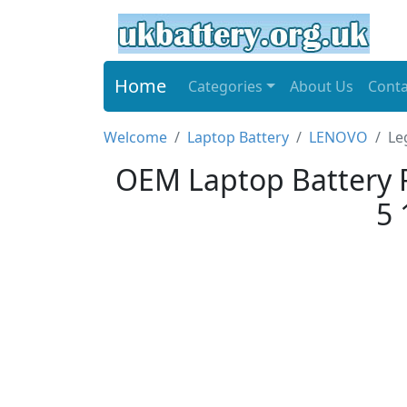
Home
Categories
About Us
Conta
Welcome
Laptop Battery
LENOVO
Le
OEM Laptop Battery 
5 