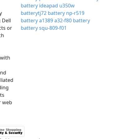
battery ideapad u350w
y
batterytj72
battery np-r519
 Dell
battery a1389
a32-f80 battery
cts or
battery squ-809-f01
ch
with
and
iliated
ding
ts
r web