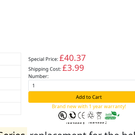
£40.37
Special Price:
GBP
£3.99
Shipping Cost:
GBP
Number:
Brand new with 1 year warranty!