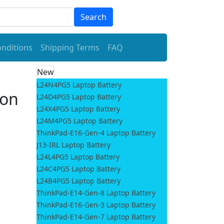
Search
nditions
Shipping Terms
FAQ
New
L24N4PG5 Laptop Battery
ion
L24D4PG5 Laptop Battery
L24X4PG5 Laptop Battery
L24M4PG5 Laptop Battery
ThinkPad-E16-Gen-4 Laptop Battery
J13-IRL Laptop Battery
L24L4PG5 Laptop Battery
L24C4PG5 Laptop Battery
L24B4PG5 Laptop Battery
ThinkPad-E14-Gen-8 Laptop Battery
ThinkPad-E16-Gen-3 Laptop Battery
ThinkPad-E14-Gen-7 Laptop Battery