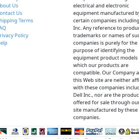
bout Us
electrical and electronic
ontact Us
equipment manufactured b
hipping Terms
certain companies including
AQ
Inc. Any reference to produ
rivacy Policy
trademarks or names of su
elp
companies is purely for the
purpose of identifying the
equipment product models 
which our products are
compatible. Our Company 
this Web site are neither aff
with these companies inclu
Dell Inc., nor are the produc
offered for sale through ou
site manufactured by these
companies.