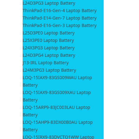
L24D3PG3 Laptop Battery
ThinkPad-E16-Gen-4 Laptop Battery
ThinkPad-E14-Gen-7 Laptop Battery
ThinkPad-E16-Gen-3 Laptop Battery
L25D3PE0 Laptop Battery
L25X3PE0 Laptop Battery
L24X3PG3 Laptop Battery
L24D3PG4 Laptop Battery
J13-IRL Laptop Battery
L24M3PG3 Laptop Battery
LOQ-15IAX9-83GS009WAU Laptop
Battery
LOQ-15IAX9-83GS009XAU Laptop
Battery
LOQ-15ARP9-83JC003LAU Laptop
Battery
LOQ-15AHP9-83DX00B0AU Laptop
Battery
LOQ-15IRX9-83DVCTO1WW Laptop