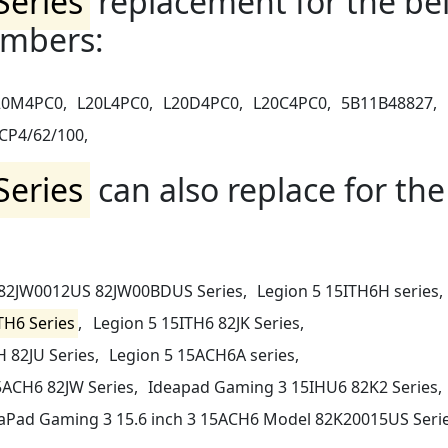
Series
replacement for the be
umbers:
20M4PC0,
L20L4PC0,
L20D4PC0,
L20C4PC0,
5B11B48827,
CP4/62/100,
Series
can also replace for the
 82JW0012US 82JW00BDUS Series,
Legion 5 15ITH6H series,
TH6 Series
,
Legion 5 15ITH6 82JK Series,
 82JU Series,
Legion 5 15ACH6A series,
5ACH6 82JW Series,
Ideapad Gaming 3 15IHU6 82K2 Series,
aPad Gaming 3 15.6 inch 3 15ACH6 Model 82K20015US Serie