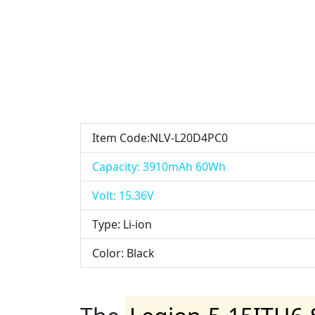
Item Code:NLV-L20D4PC0
Capacity: 3910mAh 60Wh
Volt: 15.36V
Type: Li-ion
Color: Black