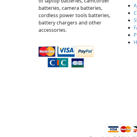
of laptop batteries, camcorder
A
batteries, camera batteries,
C
cordless power tools batteries,
S
battery chargers and other
F
accessories.
P
H