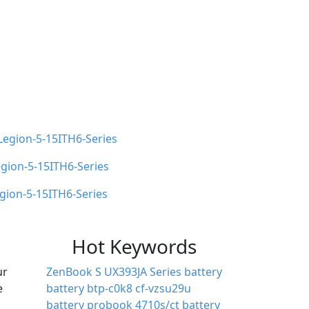
Legion-5-15ITH6-Series
ion-5-15ITH6-Series
gion-5-15ITH6-Series
Hot Keywords
ur
ZenBook S UX393JA Series battery
e
battery btp-c0k8
cf-vzsu29u
battery
probook 4710s/ct battery