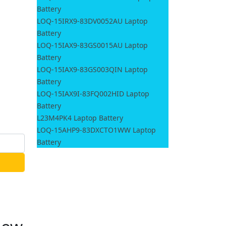
Battery
LOQ-15IRX9-83DV0052AU Laptop
Battery
LOQ-15IAX9-83GS0015AU Laptop
Battery
LOQ-15IAX9-83GS003QIN Laptop
Battery
LOQ-15IAX9I-83FQ002HID Laptop
Battery
L23M4PK4 Laptop Battery
LOQ-15AHP9-83DXCTO1WW Laptop
Battery