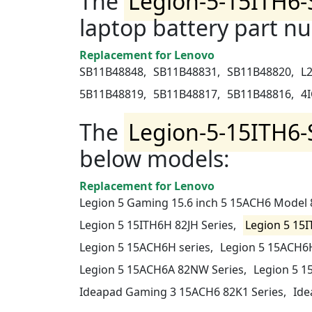
The
Legion-5-15ITH6-
laptop battery part n
Replacement for Lenovo
SB11B48848,
SB11B48831,
SB11B48820,
L
5B11B48819,
5B11B48817,
5B11B48816,
4I
The
Legion-5-15ITH6-
below models:
Replacement for Lenovo
Legion 5 Gaming 15.6 inch 5 15ACH6 Model
Legion 5 15ITH6H 82JH Series,
Legion 5 15I
Legion 5 15ACH6H series,
Legion 5 15ACH6H
Legion 5 15ACH6A 82NW Series,
Legion 5 1
Ideapad Gaming 3 15ACH6 82K1 Series,
Ide