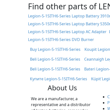
Find other parts of L
Legion-5-15ITH6-Series Laptop Battery 391
Legion-5-15ITH6-Series Laptop Battery 535
Legion-5-15ITH6-Series Laptop AC Adapter
Legion-5-15ITH6-Series DVD Burner
Buy Legion-5-15ITH6-Series
Koupit Legion
Beli Legion-5-15ITH6-Series
Ceannaigh Le
Beli Legion-5-15ITH6-Series
Bateri Legion
Купите Legion-5-15ITH6-Series
Kúpiť Leg
About Us
C
We are a manufacturer, a
P
representative and a distributor
W