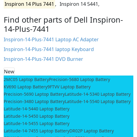
Inspiron 14 Plus 7441
,
Inspiron 14 5441,
Find other parts of Dell Inspiron-
14-Plus-7441
Inspiron-14-Plus-7441 Laptop AC Adapter
Inspiron-14-Plus-7441 laptop Keyboard
Inspiron-14-Plus-7441 DVD Burner
New
2MC05 Laptop Battery
Precision-5680 Laptop Battery
KV690 Laptop Battery
9FTVV Laptop Battery
Precision-5690 Laptop Battery
Latitude-14-5340 Laptop Battery
Precision-3480 Laptop Battery
Latitude-14-5540 Laptop Battery
Latitude-14-5440 Laptop Battery
Latitude-14-5450 Laptop Battery
Latitude-14-5455 Laptop Battery
Latitude-14-7455 Laptop Battery
DR02P Laptop Battery