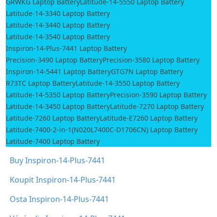
GRWKG Laptop Battery
Latitude-14-5550 Laptop Battery
Latitude-14-3340 Laptop Battery
Latitude-14-3440 Laptop Battery
Latitude-14-3540 Laptop Battery
Inspiron-14-Plus-7441 Laptop Battery
Precision-3490 Laptop Battery
Precision-3580 Laptop Battery
Inspiron-14-5441 Laptop Battery
GTG7N Laptop Battery
R73TC Laptop Battery
Latitude-14-3550 Laptop Battery
Latitude-14-5350 Laptop Battery
Precision-3590 Laptop Battery
Latitude-14-3450 Laptop Battery
Latitude-7270 Laptop Battery
Latitude-7260 Laptop Battery
Latitude-E7260 Laptop Battery
Latitude-7400-2-in-1(N020L7400C-D1706CN) Laptop Battery
Latitude-7400 Laptop Battery
Buy Inspiron-14-Plus-7441
Koupit Inspiron-14-Plus-7441
Osta Inspiron-14-Plus-7441