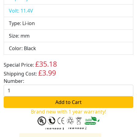
Volt: 11.4V
Type: Li-ion
Size: mm
Color: Black
£35.18
Special Price:
GBP
£3.99
Shipping Cost:
GBP
Number:
Brand new with 1 year warranty!