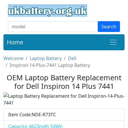
Search
Home
Welcome
Laptop Battery
Dell
Inspiron-14-Plus-7441 Laptop Battery
OEM Laptop Battery Replacement
for Dell Inspiron 14 Plus 7441
Item Code:NDE-R73TC
Capacity: 4623mAh 54Wh