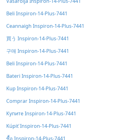
Vásárolja Inspiron-14-Plus-7441
Beli Inspiron-14-Plus-7441
Ceannaigh Inspiron-14-Plus-7441
買う Inspiron-14-Plus-7441
구매 Inspiron-14-Plus-7441
Beli Inspiron-14-Plus-7441
Bateri Inspiron-14-Plus-7441
Kup Inspiron-14-Plus-7441
Comprar Inspiron-14-Plus-7441
Купите Inspiron-14-Plus-7441
Kúpiť Inspiron-14-Plus-7441
ซื้อ Inspiron-14-Plus-7441