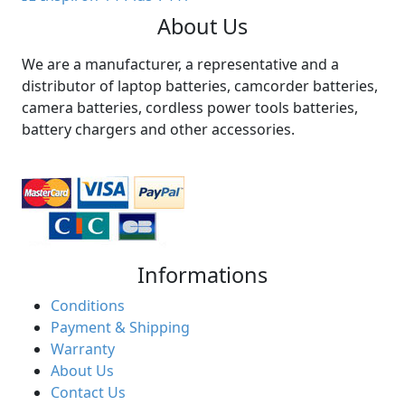
About Us
We are a manufacturer, a representative and a
distributor of laptop batteries, camcorder batteries,
camera batteries, cordless power tools batteries,
battery chargers and other accessories.
Informations
Conditions
Payment & Shipping
Warranty
About Us
Contact Us