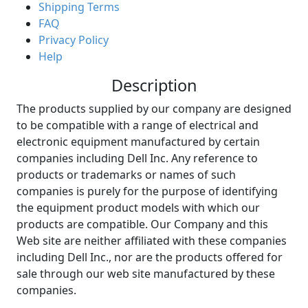
Shipping Terms
FAQ
Privacy Policy
Help
Description
The products supplied by our company are designed
to be compatible with a range of electrical and
electronic equipment manufactured by certain
companies including Dell Inc. Any reference to
products or trademarks or names of such
companies is purely for the purpose of identifying
the equipment product models with which our
products are compatible. Our Company and this
Web site are neither affiliated with these companies
including Dell Inc., nor are the products offered for
sale through our web site manufactured by these
companies.