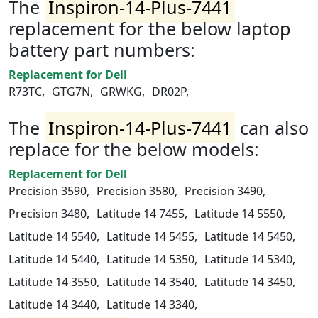
The
Inspiron-14-Plus-7441
replacement for the below laptop
battery part numbers:
Replacement for Dell
R73TC,
GTG7N,
GRWKG,
DR02P,
The
Inspiron-14-Plus-7441
can also
replace for the below models:
Replacement for Dell
Precision 3590,
Precision 3580,
Precision 3490,
Precision 3480,
Latitude 14 7455,
Latitude 14 5550,
Latitude 14 5540,
Latitude 14 5455,
Latitude 14 5450,
Latitude 14 5440,
Latitude 14 5350,
Latitude 14 5340,
Latitude 14 3550,
Latitude 14 3540,
Latitude 14 3450,
Latitude 14 3440,
Latitude 14 3340,