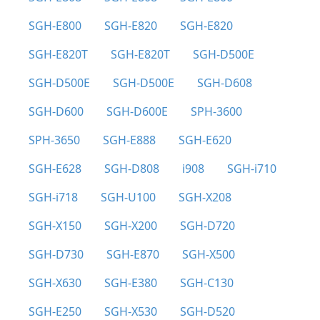
SGH-E800
SGH-E820
SGH-E820
SGH-E820T
SGH-E820T
SGH-D500E
SGH-D500E
SGH-D500E
SGH-D608
SGH-D600
SGH-D600E
SPH-3600
SPH-3650
SGH-E888
SGH-E620
SGH-E628
SGH-D808
i908
SGH-i710
SGH-i718
SGH-U100
SGH-X208
SGH-X150
SGH-X200
SGH-D720
SGH-D730
SGH-E870
SGH-X500
SGH-X630
SGH-E380
SGH-C130
SGH-E250
SGH-X530
SGH-D520