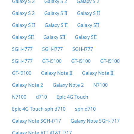
Galaxy S 2
Galaxy S 2
Galaxy S 2
Galaxy S 2
Galaxy S II
Galaxy S II
Galaxy S II
Galaxy S II
Galaxy SII
Galaxy SII
Galaxy SII
Galaxy SII
SGH-i777
SGH-i777
SGH-i777
SGH-i777
GT-i9100
GT-i9100
GT-i9100
GT-i9100
Galaxy Note II
Galaxy Note II
Galaxy Note 2
Galaxy Note 2
N7100
N7100
d710
Epic 4G Touch
Epic 4G Touch sph d710
sph d710
Galaxy Note SGH-i717
Galaxy Note SGH-i717
Galaxy Note ATT AT&T I717