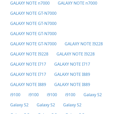
GALAXY NOTE n7000
GALAXY NOTE n7000
GALAXY NOTE GT-N7000
GALAXY NOTE GT-N7000
GALAXY NOTE GT-N7000
GALAXY NOTE GT-N7000
GALAXY NOTE I9228
GALAXY NOTE I9228
GALAXY NOTE I9228
GALAXY NOTE I717
GALAXY NOTE I717
GALAXY NOTE I717
GALAXY NOTE I889
GALAXY NOTE I889
GALAXY NOTE I889
i9100
i9100
i9100
i9100
Galaxy S2
Galaxy S2
Galaxy S2
Galaxy S2