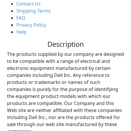
Contact Us
Shipping Terms
FAQ
Privacy Policy
Help
Description
The products supplied by our company are designed
to be compatible with a range of electrical and
electronic equipment manufactured by certain
companies including Dell Inc. Any reference to
products or trademarks or names of such
companies is purely for the purpose of identifying
the equipment product models with which our
products are compatible. Our Company and this
Web site are neither affiliated with these companies
including Dell Inc., nor are the products offered for
sale through our web site manufactured by these