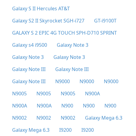
Galaxy S II Hercules AT&T
Galaxy S2 II Skyrocket SGH-i727
GT-i9100T
GALAXY S 2 EPIC 4G TOUCH SPH-D710 SPRINT
Galaxy s4 i9500
Galaxy Note 3
Galaxy Note 3
Galaxy Note 3
Galaxy Note III
Galaxy Note III
Galaxy Note III
N9000
N9000
N9000
N9005
N9005
N9005
N900A
N900A
N900A
N900
N900
N900
N9002
N9002
N9002
Galaxy Mega 6.3
Galaxy Mega 6.3
I9200
I9200