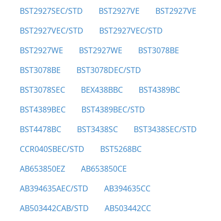
BST2927SEC/STD
BST2927VE
BST2927VE
BST2927VEC/STD
BST2927VEC/STD
BST2927WE
BST2927WE
BST3078BE
BST3078BE
BST3078DEC/STD
BST3078SEC
BEX438BBC
BST4389BC
BST4389BEC
BST4389BEC/STD
BST4478BC
BST3438SC
BST3438SEC/STD
CCR040SBEC/STD
BST5268BC
AB653850EZ
AB653850CE
AB394635AEC/STD
AB394635CC
AB503442CAB/STD
AB503442CC