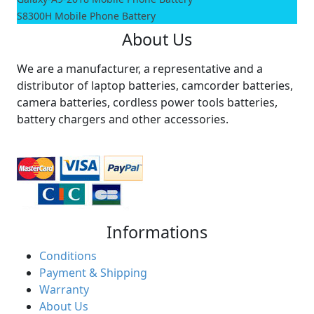
S8300H Mobile Phone Battery
About Us
We are a manufacturer, a representative and a
distributor of laptop batteries, camcorder batteries,
camera batteries, cordless power tools batteries,
battery chargers and other accessories.
Informations
Conditions
Payment & Shipping
Warranty
About Us