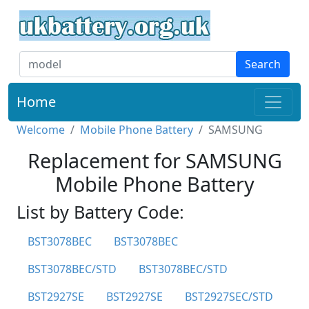
Search
Home
Welcome
Mobile Phone Battery
SAMSUNG
Replacement for SAMSUNG
Mobile Phone Battery
List by Battery Code:
BST3078BEC
BST3078BEC
BST3078BEC/STD
BST3078BEC/STD
BST2927SE
BST2927SE
BST2927SEC/STD