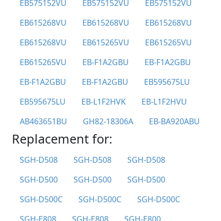
EB575152VU
EB575152VU
EB575152VU
EB615268VU
EB615268VU
EB615268VU
EB615268VU
EB615265VU
EB615265VU
EB615265VU
EB-F1A2GBU
EB-F1A2GBU
EB-F1A2GBU
EB-F1A2GBU
EB595675LU
EB595675LU
EB-L1F2HVK
EB-L1F2HVU
AB463651BU
GH82-18306A
EB-BA920ABU
Replacement for:
SGH-D508
SGH-D508
SGH-D508
SGH-D500
SGH-D500
SGH-D500
SGH-D500C
SGH-D500C
SGH-D500C
SGH-E808
SGH-E808
SGH-E800