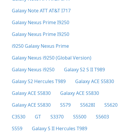
Galaxy Note ATT AT&T I717
Galaxy Nexus Prime I9250
Galaxy Nexus Prime I9250
i9250 Galaxy Nexus Prime
Galaxy Nexus i9250 (Global Version)
Galaxy Nexus i9250
Galaxy S2 S II T989
Galaxy S2 Hercules T989
Galaxy ACE S5830
Galaxy ACE S5830
Galaxy ACE S5830
Galaxy ACE S5830
S579
S5628I
S5620
C3530
GT
S3370
S5500
S5603
S559
Galaxy S II Hercules T989