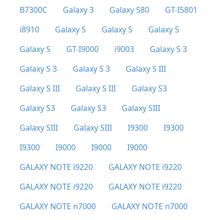
B7300C
Galaxy 3
Galaxy 580
GT-I5801
i8910
Galaxy S
Galaxy S
Galaxy S
Galaxy S
GT-I9000
i9003
Galaxy S 3
Galaxy S 3
Galaxy S 3
Galaxy S III
Galaxy S III
Galaxy S III
Galaxy S3
Galaxy S3
Galaxy S3
Galaxy SIII
Galaxy SIII
Galaxy SIII
I9300
I9300
I9300
I9000
I9000
I9000
GALAXY NOTE i9220
GALAXY NOTE i9220
GALAXY NOTE i9220
GALAXY NOTE i9220
GALAXY NOTE n7000
GALAXY NOTE n7000