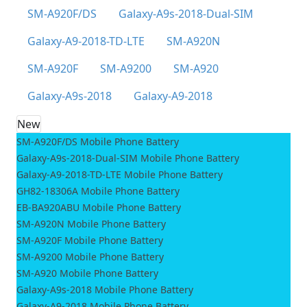
SM-A920F/DS
Galaxy-A9s-2018-Dual-SIM
Galaxy-A9-2018-TD-LTE
SM-A920N
SM-A920F
SM-A9200
SM-A920
Galaxy-A9s-2018
Galaxy-A9-2018
New
SM-A920F/DS Mobile Phone Battery
Galaxy-A9s-2018-Dual-SIM Mobile Phone Battery
Galaxy-A9-2018-TD-LTE Mobile Phone Battery
GH82-18306A Mobile Phone Battery
EB-BA920ABU Mobile Phone Battery
SM-A920N Mobile Phone Battery
SM-A920F Mobile Phone Battery
SM-A9200 Mobile Phone Battery
SM-A920 Mobile Phone Battery
Galaxy-A9s-2018 Mobile Phone Battery
Galaxy-A9-2018 Mobile Phone Battery