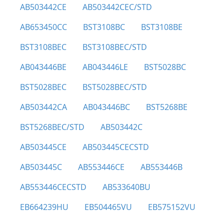
AB503442CE
AB503442CEC/STD
AB653450CC
BST3108BC
BST3108BE
BST3108BEC
BST3108BEC/STD
AB043446BE
AB043446LE
BST5028BC
BST5028BEC
BST5028BEC/STD
AB503442CA
AB043446BC
BST5268BE
BST5268BEC/STD
AB503442C
AB503445CE
AB503445CECSTD
AB503445C
AB553446CE
AB553446B
AB553446CECSTD
AB533640BU
EB664239HU
EB504465VU
EB575152VU