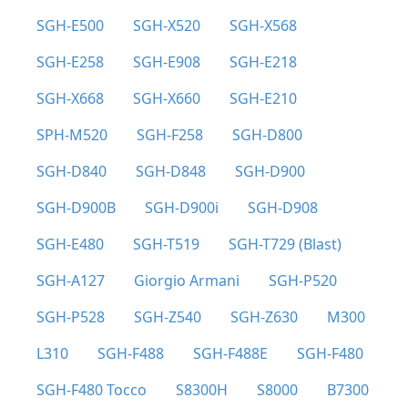
SGH-E500
SGH-X520
SGH-X568
SGH-E258
SGH-E908
SGH-E218
SGH-X668
SGH-X660
SGH-E210
SPH-M520
SGH-F258
SGH-D800
SGH-D840
SGH-D848
SGH-D900
SGH-D900B
SGH-D900i
SGH-D908
SGH-E480
SGH-T519
SGH-T729 (Blast)
SGH-A127
Giorgio Armani
SGH-P520
SGH-P528
SGH-Z540
SGH-Z630
M300
L310
SGH-F488
SGH-F488E
SGH-F480
SGH-F480 Tocco
S8300H
S8000
B7300